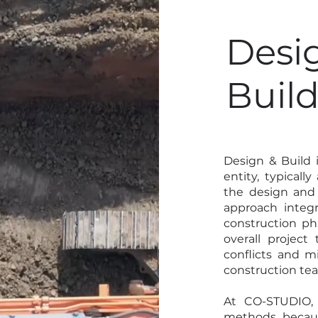
Desi
Buil
Design & Build 
entity, typicall
the design and 
approach integr
construction ph
overall project
conflicts and 
construction te
At CO-STUDIO, 
methods becaus