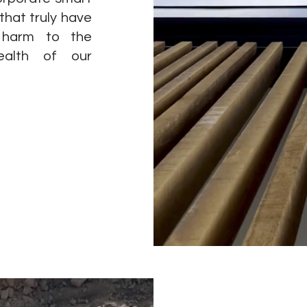
 that truly have
g harm to the
ealth of our