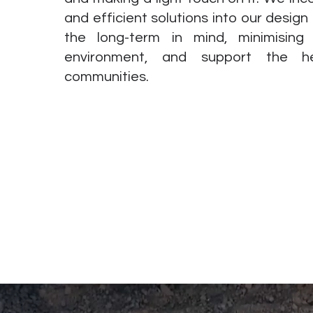
and efficient solutions into our design
the long-term in mind, minimisin
environment, and support the h
communities.