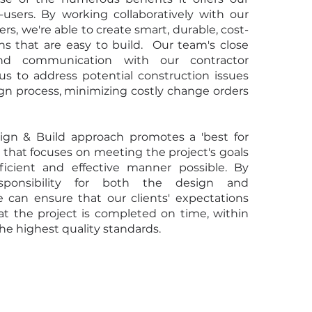
-users. By working collaboratively with our
rs, we're able to create smart, durable, cost-
ons that are easy to build. Our team's close
and communication with our contractor
us to address potential construction issues
ign process, minimizing costly change orders
sign & Build approach promotes a 'best for
 that focuses on meeting the project's goals
ficient and effective manner possible. By
esponsibility for both the design and
e can ensure that our clients' expectations
at the project is completed on time, within
he highest quality standards.