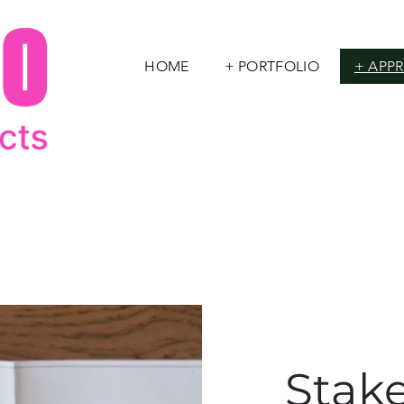
HOME
+ PORTFOLIO
+ APP
Stak