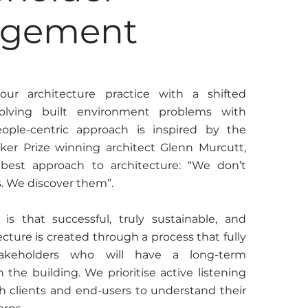
agement
ur architecture practice with a shifted
olving built environment problems with
eople-centric approach is inspired by the
zker Prize winning architect Glenn Murcutt,
 best approach to architecture: “We don’t
s. We discover them”.
is that successful, truly sustainable, and
cture is created through a process that fully
stakeholders who will have a long-term
h the building. We prioritise active listening
 clients and end-users to understand their