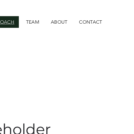
ROACH
TEAM
ABOUT
CONTACT
eholder