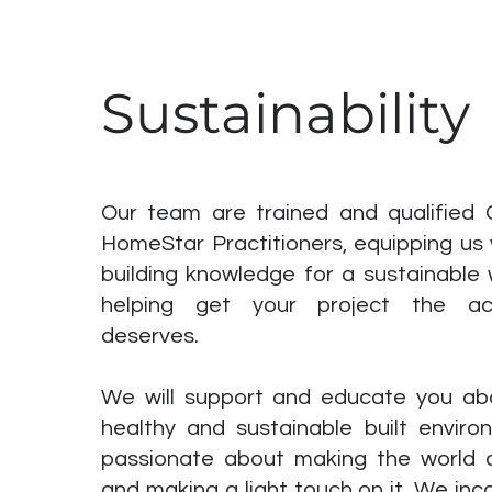
Sustainability
Our team are trained and qualified
HomeStar Practitioners, equipping us 
building knowledge for a sustainable 
helping get your project the acc
deserves.
We will support and educate you ab
healthy and sustainable built envir
passionate about making the world 
and making a light touch on it. We in