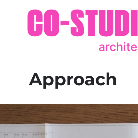
Approach