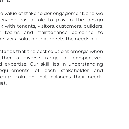
erns.
e value of stakeholder engagement, and we
veryone has a role to play in the design
 with tenants, visitors, customers, builders,
gn teams, and maintenance personnel to
eliver a solution that meets the needs of all.
tands that the best solutions emerge when
ther a diverse range of perspectives,
d expertise. Our skill lies in understanding
equirements of each stakeholder and
esign solution that balances their needs,
et.