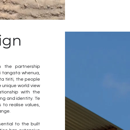
ign
m the partnership
gi tangata whenua,
 tiriti, the people
 unique world view
tionship with the
ng and identity. Te
 to realise values,
ange.
ntial to the built