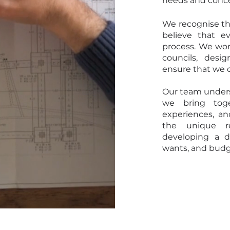
needs and conc
We recognise th
believe that e
process. We work
councils, desi
ensure that we d
Our team unders
we bring toge
experiences, an
the unique r
developing a d
wants, and budg