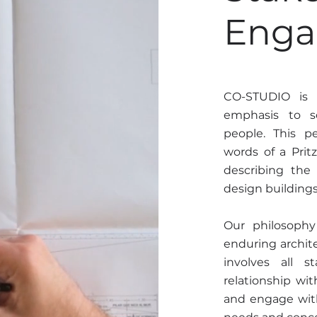
Eng
CO-STUDIO is o
emphasis to s
people. This p
words of a Prit
describing the
design building
Our philosophy 
enduring archite
involves all 
relationship wit
and engage with