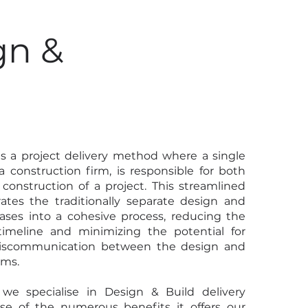
gn &
d
is a project delivery method where a single
y a construction firm, is responsible for both
construction of a project. This streamlined
ates the traditionally separate design and
ases into a cohesive process, reducing the
 timeline and minimizing the potential for
miscommunication between the design and
ams.
we specialise in Design & Build delivery
e of the numerous benefits it offers our