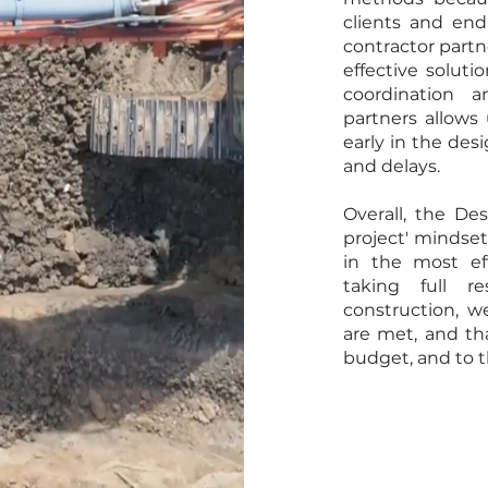
clients and end
contractor partne
effective soluti
coordination 
partners allows 
early in the des
and delays.
Overall, the De
project' mindset
in the most ef
taking full r
construction, w
are met, and th
budget, and to t