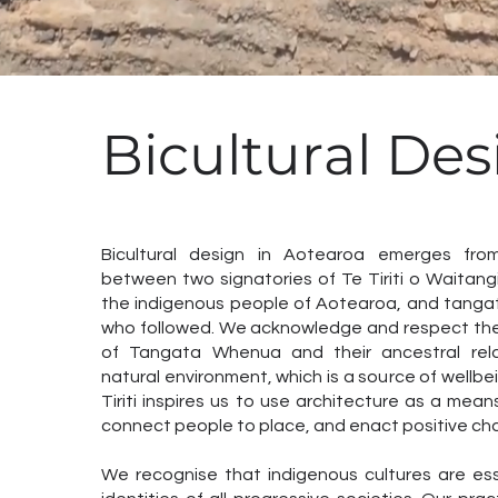
Bicultural Des
Bicultural design in Aotearoa emerges fro
between two signatories of Te Tiriti o Waitan
the indigenous people of Aotearoa, and tangata
who followed. We acknowledge and respect the
of Tangata Whenua and their ancestral rela
natural environment, which is a source of wellbei
Tiriti inspires us to use architecture as a means
connect people to place, and enact positive ch
We recognise that indigenous cultures are esse