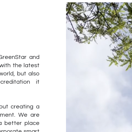
 GreenStar and
with the latest
world, but also
reditation it
out creating a
onment. We are
a better place
corporate smart