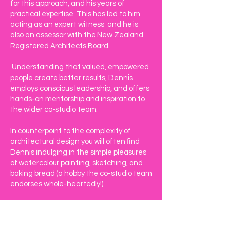
for this approach, and his years of
practical expertise. This has led to him
acting as an expert witness and he is
also an assessor with the New Zealand
Registered Architects Board.
Understanding that valued, empowered
people create better results, Dennis
employs conscious leadership, and offers
hands-on mentorship and inspiration to
the wider co-studio team.
In counterpoint to the complexity of
architectural design you will often ﬁnd
Dennis indulging in the simple pleasures
of watercolour painting, sketching, and
baking bread (a hobby the co-studio team
endorses whole-heartedly!)​