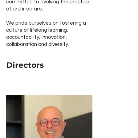
committed to evolving the practice
of architecture.
We pride ourselves on fostering a
culture of lifelong learning,
accountability, innovation,
collaboration and diversity.
Directors