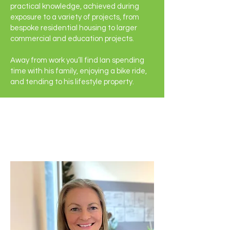
practical knowledge, achieved during
exposure to a variety of projects, from
bespoke residential housing to larger
commercial and education projects.
Away from work you’ll find Ian spending
time with his family, enjoying a bike ride,
and tending to his lifestyle property.