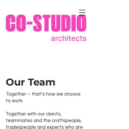
Our Team
Together – that’s how we choose
to work.
Together with our clients,
teammates and the craftspeople,
tradespeople and experts who are