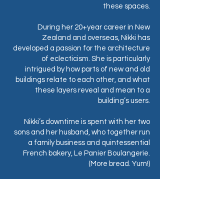
these spaces.
During her 20+year career in New
Zealand and overseas, Nikki has
developed a passion for the architecture
of eclecticism. She is particularly
intrigued by how parts of new and old
buildings relate to each other, and what
these layers reveal and mean to a
building’s users.
Nikki’s downtime is spent with her two
sons and her husband, who together run
a family business and quintessential
French bakery, Le Panier Boulangerie.
(More bread. Yum!)