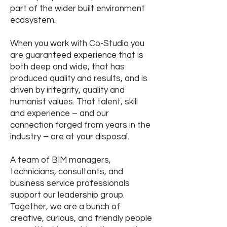
part of the wider built environment
ecosystem.
When you work with Co-Studio you
are guaranteed experience that is
both deep and wide, that has
produced quality and results, and is
driven by integrity, quality and
humanist values. That talent, skill
and experience – and our
connection forged from years in the
industry – are at your disposal.
A team of BIM managers,
technicians, consultants, and
business service professionals
support our leadership group.
Together, we are a bunch of
creative, curious, and friendly people