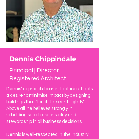
Dennis Chippindale
Principal | Director
Registered Architect
Dennis’ approach to architecture reflects
a desire to minimise impact by designing
buildings that ‘touch the earth lightly’.
Above all, he believes strongly in
upholding social responsibility and
stewardship in all business decisions.
Dennis is well-respected in the industry