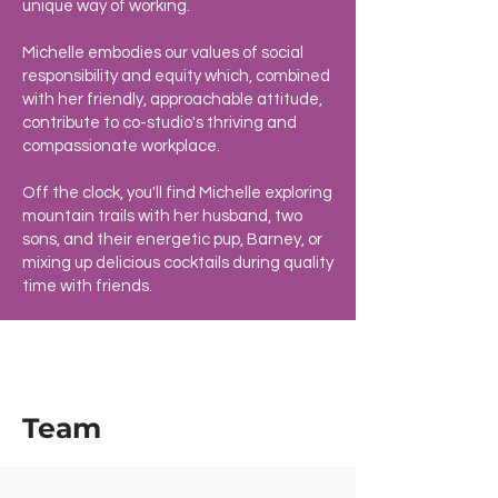
unique way of working.
Michelle embodies our values of social
responsibility and equity which, combined
with her friendly, approachable attitude,
contribute to co-studio's thriving and
compassionate workplace.
Off the clock, you'll find Michelle exploring
mountain trails with her husband, two
sons, and their energetic pup, Barney, or
mixing up delicious cocktails during quality
time with friends.
Team