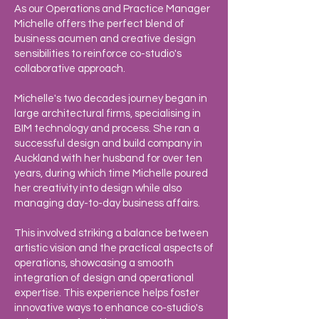
As our Operations and Practice Manager
Michelle offers the perfect blend of
business acumen and creative design
sensibilities to reinforce co-studio's
collaborative approach.
Michelle's two decades journey began in
large architectural firms, specialising in
BIM technology and process. She ran a
successful design and build company in
Auckland with her husband for over ten
years, during which time Michelle poured
her creativity into design while also
managing day-to-day business affairs.
This involved striking a balance between
artistic vision and the practical aspects of
operations, showcasing a smooth
integration of design and operational
expertise. This experience helps foster
innovative ways to enhance co-studio's