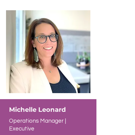
Michelle Leonard
Operations Manager |
Executive