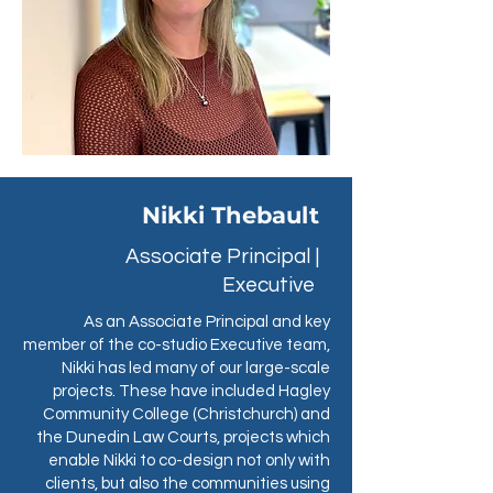
Nikki Thebault
Associate Principal |
Executive
As an Associate Principal and key
member of the co-studio Executive team,
Nikki has led many of our large-scale
projects. These have included Hagley
Community College (Christchurch) and
the Dunedin Law Courts, projects which
enable Nikki to co-design not only with
clients, but also the communities using