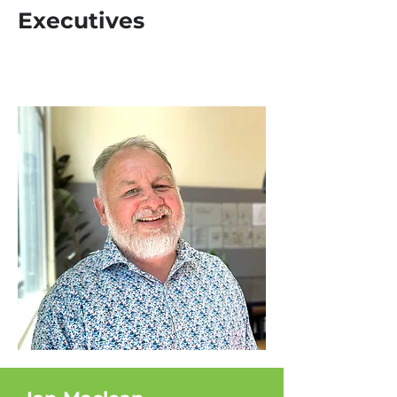
Executives