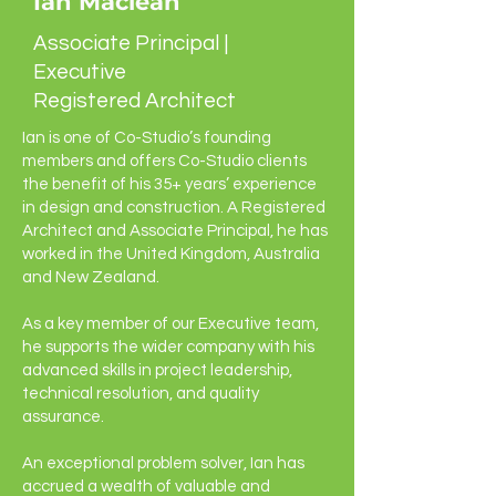
Ian Maclean
Associate Principal |
Executive
Registered Architect
Ian is one of Co-Studio’s founding
members and offers Co-Studio clients
the benefit of his 35+ years’ experience
in design and construction. A Registered
Architect and Associate Principal, he has
worked in the United Kingdom, Australia
and New Zealand.
As a key member of our Executive team,
he supports the wider company with his
advanced skills in project leadership,
technical resolution, and quality
assurance.
An exceptional problem solver, Ian has
accrued a wealth of valuable and