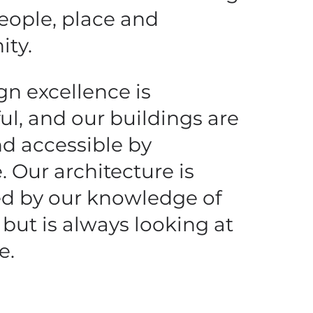
people, place and
ty.
gn excellence is
ul, and our buildings are
nd accessible by
. Our architecture is
d by our knowledge of
 but is always looking at
e.