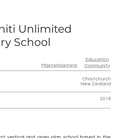
iti Unlimited
ry School
Education
Masterplanning
Community
Christchurch
New Zealand
2018
rst vertical and open plan school based in the