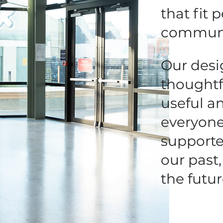
that fit 
communi
Our desi
thoughtf
useful a
everyone
supporte
our past,
the futur