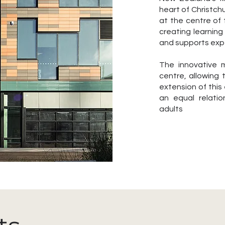
heart of Christch
at the centre of
creating learning 
and supports expe
The innovative m
centre, allowing
extension of this
an equal relati
adults