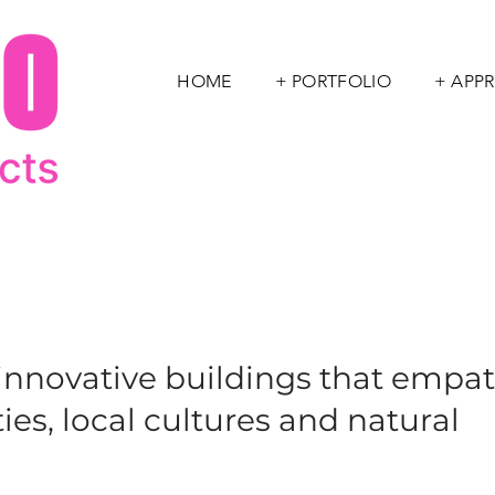
HOME
+ PORTFOLIO
+ APP
 innovative buildings that empa
es, local cultures and natural