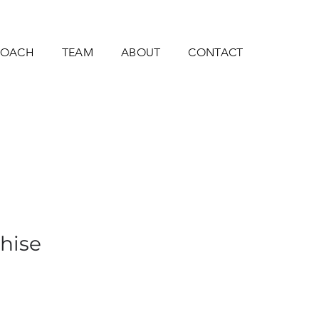
ROACH
TEAM
ABOUT
CONTACT
thise