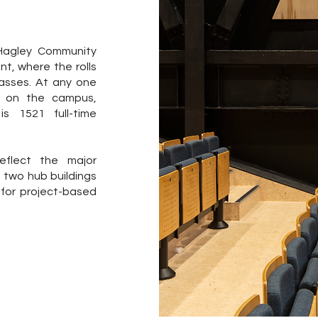
 Hagley Community
nt, where the rolls
lasses. At any one
e on the campus,
s 1521 full-time
flect the major
e two hub buildings
 for project-based