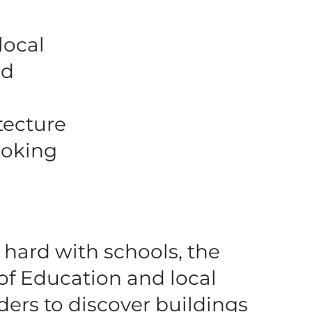
local
nd
tecture
ooking
hard with schools, the
 of Education and local
ders to discover buildings