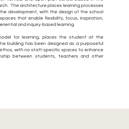
urch. The architecture places learning processes
 the development, with the design of the school
spaces that enable flexibility, focus, inspiration,
riential and inquiry-based learning.
odel for learning, places the student at the
 the building has been designed as a purposeful
 ethos, with no staff-specific spaces to enhance
onship between students, teachers and other