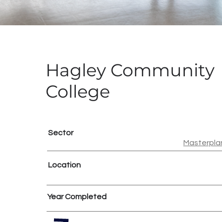
Hagley Community
College
Sector
Masterpla
Location
Year Completed