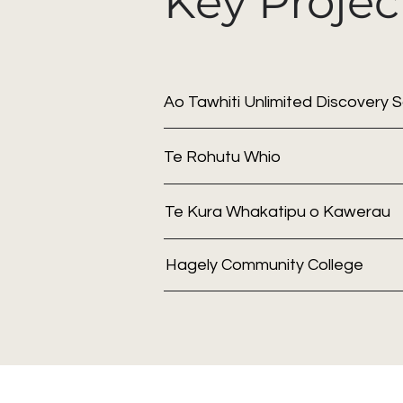
Key Projec
Ao Tawhiti Unlimited Discovery 
Te Rohutu Whio
Te Kura Whakatipu o Kawerau
Hagely Community College