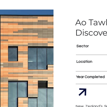
Ao Tawh
Discove
Sector
Location
Year Completed
New Zealand’s fi