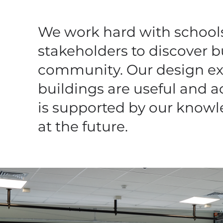
We work hard with schools,
stakeholders to discover bu
community.
Our design ex
buildings are useful and a
is supported by our knowle
at the future.