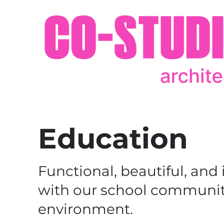
Education
Functional, beautiful, and
with our school communiti
environment.