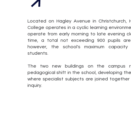
Located on Hagley Avenue in Christchurch,
College operates in a cyclic learning environme
operate from early morning to late evening c
time, a total not exceeding 900 pupils ar
however, the school's maximum capacity i
students.
The two new buildings on the campus re
pedagogical shift in the school, developing th
where specialist subjects are joined together
inquiry.