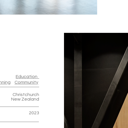
Education
nning
Community
Christchurch
New Zealand
2023