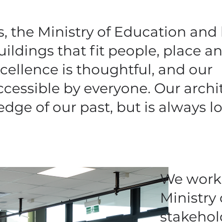
 the Ministry of Education and 
ildings that fit people, place a
cellence is thoughtful, and our
ccessible by everyone. Our archi
dge of our past, but is always l
We work 
Ministry
stakehol